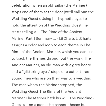
celebration when an old sailor (the Mariner)
stops one of them at the door (we'll call him the
Wedding Guest). Using his hypnotic eyes to
hold the attention of the Wedding Guest, he
starts telling a … The Rime of the Ancient
Mariner Part I Summary ... - LitCharts LitCharts
assigns a color and icon to each theme in The
Rime of the Ancient Mariner, which you can use
to track the themes throughout the work. The
Ancient Mariner, an old man with a grey beard
and a “glittering eye ,” stops one out of three
young men who are on their way to a wedding.
The man whom the Mariner stopped, the
Wedding Guest The Rime of the Ancient
Mariner The Mariner hath his will. The Wedding-
Guest sat on a stone: He cannot choose but