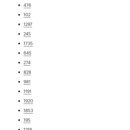
476
102
1297
245
1735
645
274
828
981
1191
1920
1853
195
1218