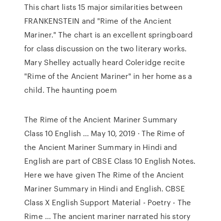
This chart lists 15 major similarities between
FRANKENSTEIN and "Rime of the Ancient
Mariner." The chart is an excellent springboard
for class discussion on the two literary works.
Mary Shelley actually heard Coleridge recite
"Rime of the Ancient Mariner" in her home as a
child. The haunting poem
The Rime of the Ancient Mariner Summary
Class 10 English ... May 10, 2019 · The Rime of
the Ancient Mariner Summary in Hindi and
English are part of CBSE Class 10 English Notes.
Here we have given The Rime of the Ancient
Mariner Summary in Hindi and English. CBSE
Class X English Support Material - Poetry - The
Rime ... The ancient mariner narrated his story