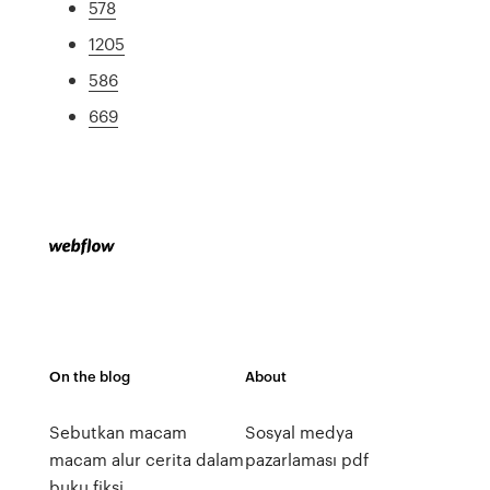
578
1205
586
669
On the blog
About
Sebutkan macam
Sosyal medya
macam alur cerita dalam
pazarlaması pdf
buku fiksi