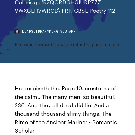
Coleridge 'RZQORDGHGIURPZZZ
VWXGLHVWRGD\ FRP. CBSE Poetry 112
LOADSLIBRARYMDKG.WEB.APP
Posturas kamasutra mas excitantes para la mujer
He despiseth the. Page 10. creatures of
the calm,. The many men, so beautiful!
236. And they all dead did lie: And a
thousand thousand slimy things. The
Rime of the Ancient Mariner - Semantic
Scholar