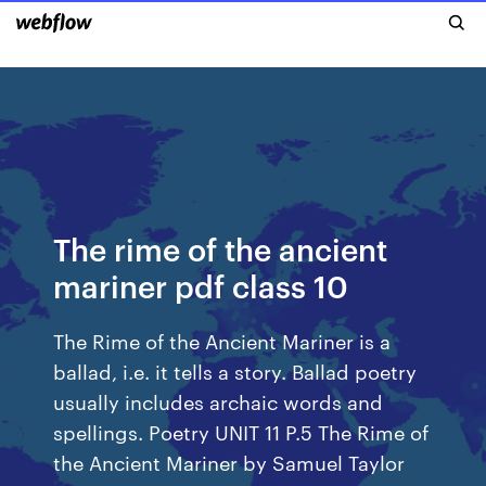
The rime of the ancient
mariner pdf class 10
The Rime of the Ancient Mariner is a
ballad, i.e. it tells a story. Ballad poetry
usually includes archaic words and
spellings. Poetry UNIT 11 P.5 The Rime of
the Ancient Mariner by Samuel Taylor