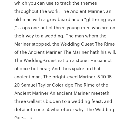
which you can use to track the themes
throughout the work. The Ancient Mariner, an
old man with a grey beard and a “glittering eye
,” stops one out of three young men who are on
their way to a wedding. The man whom the
Mariner stopped, the Wedding Guest The Rime
of the Ancient Mariner The Mariner hath his will.
The Wedding-Guest sat on a stone: He cannot
choose but hear; And thus spake on that
ancient man, The bright-eyed Mariner. 5 10 15
20 Samuel Taylor Coleridge The Rime of the
Ancient Mariner An ancient Mariner meeteth
three Gallants bidden to a wedding feast, and
detaineth one. 4 wherefore: why. The Wedding-
Guest is