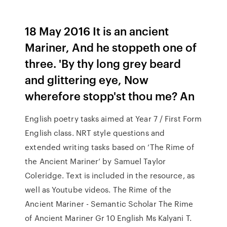
18 May 2016 It is an ancient
Mariner, And he stoppeth one of
three. 'By thy long grey beard
and glittering eye, Now
wherefore stopp'st thou me? An
English poetry tasks aimed at Year 7 / First Form
English class. NRT style questions and
extended writing tasks based on ‘The Rime of
the Ancient Mariner’ by Samuel Taylor
Coleridge. Text is included in the resource, as
well as Youtube videos. The Rime of the
Ancient Mariner - Semantic Scholar The Rime
of Ancient Mariner Gr 10 English Ms Kalyani T.