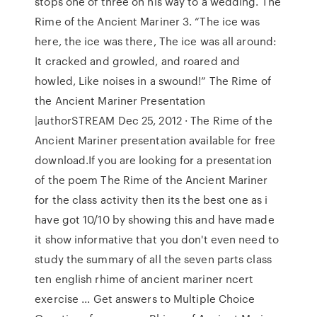
stops one of three on his way to a wedding. The
Rime of the Ancient Mariner 3. “The ice was
here, the ice was there, The ice was all around:
It cracked and growled, and roared and
howled, Like noises in a swound!” The Rime of
the Ancient Mariner Presentation
|authorSTREAM Dec 25, 2012 · The Rime of the
Ancient Mariner presentation available for free
download.If you are looking for a presentation
of the poem The Rime of the Ancient Mariner
for the class activity then its the best one as i
have got 10/10 by showing this and have made
it show informative that you don't even need to
study the summary of all the seven parts class
ten english rhime of ancient mariner ncert
exercise ... Get answers to Multiple Choice