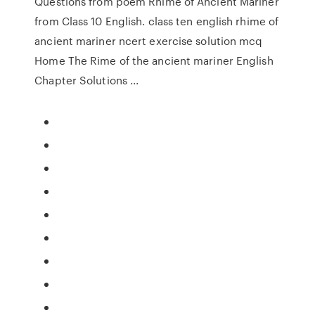
Questions from poem Rhime of Ancient Mariner
from Class 10 English. class ten english rhime of
ancient mariner ncert exercise solution mcq
Home The Rime of the ancient mariner English
Chapter Solutions ...