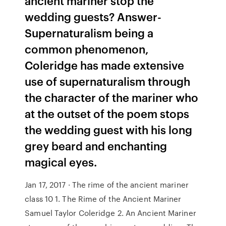
ancient mariner stop the
wedding guests? Answer-
Supernaturalism being a
common phenomenon,
Coleridge has made extensive
use of supernaturalism through
the character of the mariner who
at the outset of the poem stops
the wedding guest with his long
grey beard and enchanting
magical eyes.
Jan 17, 2017 · The rime of the ancient mariner
class 10 1. The Rime of the Ancient Mariner
Samuel Taylor Coleridge 2. An Ancient Mariner