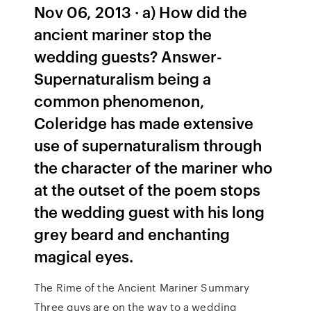
Nov 06, 2013 · a) How did the
ancient mariner stop the
wedding guests? Answer-
Supernaturalism being a
common phenomenon,
Coleridge has made extensive
use of supernaturalism through
the character of the mariner who
at the outset of the poem stops
the wedding guest with his long
grey beard and enchanting
magical eyes.
The Rime of the Ancient Mariner Summary
Three guys are on the way to a wedding