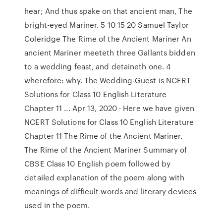
hear; And thus spake on that ancient man, The
bright-eyed Mariner. 5 10 15 20 Samuel Taylor
Coleridge The Rime of the Ancient Mariner An
ancient Mariner meeteth three Gallants bidden
to a wedding feast, and detaineth one. 4
wherefore: why. The Wedding-Guest is NCERT
Solutions for Class 10 English Literature
Chapter 11 ... Apr 13, 2020 · Here we have given
NCERT Solutions for Class 10 English Literature
Chapter 11 The Rime of the Ancient Mariner.
The Rime of the Ancient Mariner Summary of
CBSE Class 10 English poem followed by
detailed explanation of the poem along with
meanings of difficult words and literary devices
used in the poem.