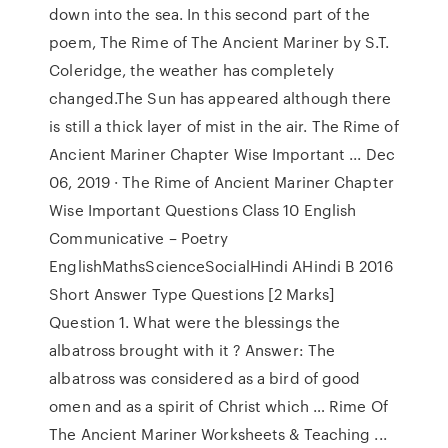
down into the sea. In this second part of the
poem, The Rime of The Ancient Mariner by S.T.
Coleridge, the weather has completely
changed.The Sun has appeared although there
is still a thick layer of mist in the air. The Rime of
Ancient Mariner Chapter Wise Important ... Dec
06, 2019 · The Rime of Ancient Mariner Chapter
Wise Important Questions Class 10 English
Communicative – Poetry
EnglishMathsScienceSocialHindi AHindi B 2016
Short Answer Type Questions [2 Marks]
Question 1. What were the blessings the
albatross brought with it ? Answer: The
albatross was considered as a bird of good
omen and as a spirit of Christ which … Rime Of
The Ancient Mariner Worksheets & Teaching ...