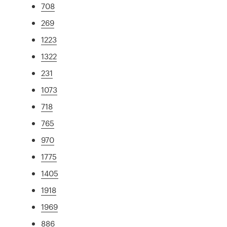
708
269
1223
1322
231
1073
718
765
970
1775
1405
1918
1969
886