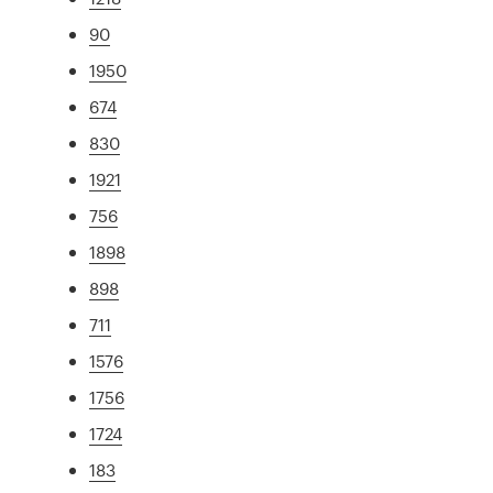
90
1950
674
830
1921
756
1898
898
711
1576
1756
1724
183