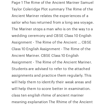
Page 1 The Rime of the Ancient Mariner Samuel
Taylor Coleridge Plot summary The Rime of the
Ancient Mariner relates the experiences of a
sailor who has returned from a long sea voyage.
The Mariner stops a man who is on the way to a
wedding ceremony and CBSE Class 10 English
Assignment - The Rime of the Ancient ... CBSE
Class 10 English Assignment - The Rime of the
Ancient Mariner. CBSE Class 10 English
Assignment - The Rime of the Ancient Mariner.
Students are advised to refer to the attached
assignments and practice them regularly. This
will help them to identify their weak areas and
will help them to score better in examination.
class ten english rhime of ancient mariner
meaning explanation The Rhime of the Ancient