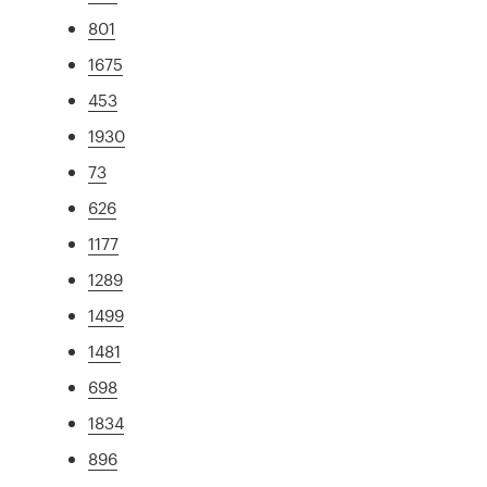
801
1675
453
1930
73
626
1177
1289
1499
1481
698
1834
896