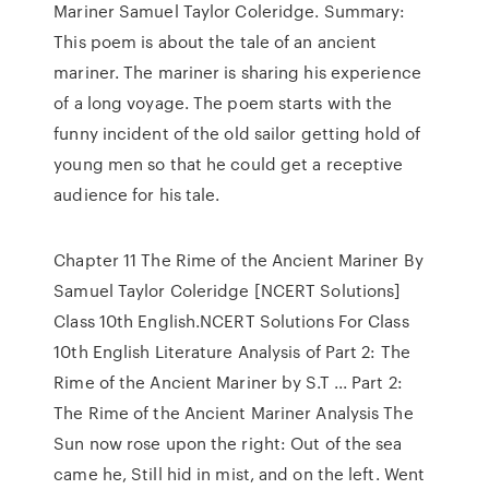
Mariner Samuel Taylor Coleridge. Summary:
This poem is about the tale of an ancient
mariner. The mariner is sharing his experience
of a long voyage. The poem starts with the
funny incident of the old sailor getting hold of
young men so that he could get a receptive
audience for his tale.
Chapter 11 The Rime of the Ancient Mariner By
Samuel Taylor Coleridge [NCERT Solutions]
Class 10th English.NCERT Solutions For Class
10th English Literature Analysis of Part 2: The
Rime of the Ancient Mariner by S.T ... Part 2:
The Rime of the Ancient Mariner Analysis The
Sun now rose upon the right: Out of the sea
came he, Still hid in mist, and on the left. Went