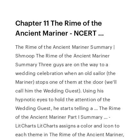
Chapter 11 The Rime of the
Ancient Mariner - NCERT ...
The Rime of the Ancient Mariner Summary |
Shmoop The Rime of the Ancient Mariner
Summary Three guys are on the way to a
wedding celebration when an old sailor (the
Mariner) stops one of them at the door (we'll
call him the Wedding Guest). Using his
hypnotic eyes to hold the attention of the
Wedding Guest, he starts telling a … The Rime
of the Ancient Mariner Part I Summary ... -
LitCharts LitCharts assigns a color and icon to
each theme in The Rime of the Ancient Mariner,