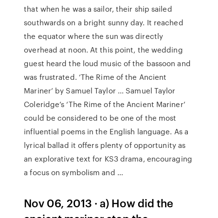
that when he was a sailor, their ship sailed
southwards on a bright sunny day. It reached
the equator where the sun was directly
overhead at noon. At this point, the wedding
guest heard the loud music of the bassoon and
was frustrated. ‘The Rime of the Ancient
Mariner’ by Samuel Taylor ... Samuel Taylor
Coleridge’s ‘The Rime of the Ancient Mariner’
could be considered to be one of the most
influential poems in the English language. As a
lyrical ballad it offers plenty of opportunity as
an explorative text for KS3 drama, encouraging
a focus on symbolism and …
Nov 06, 2013 · a) How did the