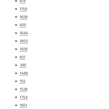
614
1159
1628
655
1644
1850
1926
821
395
1449
155
1528
1754
1651