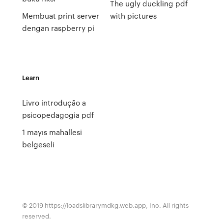
The ugly duckling pdf
Membuat print server
with pictures
dengan raspberry pi
Learn
Livro introdução a
psicopedagogia pdf
1 mayıs mahallesi
belgeseli
© 2019 https://loadslibrarymdkg.web.app, Inc. All rights
reserved.