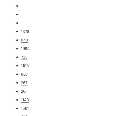
1378
849
1984
723
1193
867
267
20
1140
1561